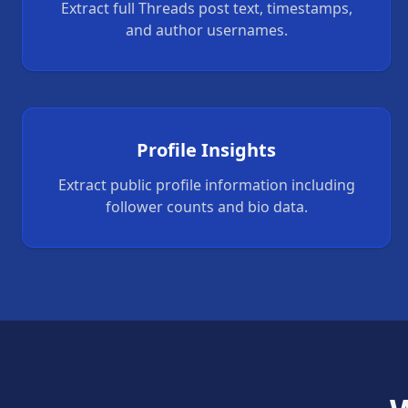
Extract full Threads post text, timestamps,
and author usernames.
Profile Insights
Extract public profile information including
follower counts and bio data.