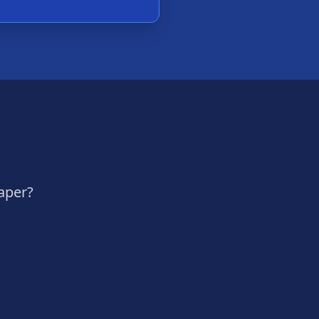
aper?