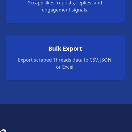
Scrape likes, reposts, replies, and
engagement signals.
Bulk Export
Export scraped Threads data to CSV, JSON,
or Excel.