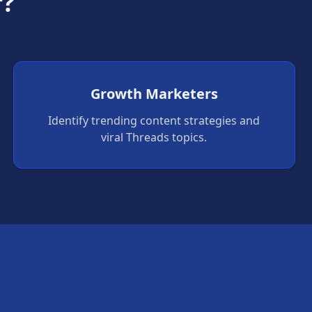
r?
Growth Marketers
Identify trending content strategies and
viral Threads topics.