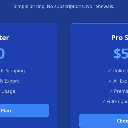
Simple pricing. No subscriptions. No renewals.
ter
Pro 
0
$5
ds Scraping
✓
Unlimi
ON Export
✓
All Ex
d Usage
✓
Premi
✓
Full Enga
 Plan
Choo