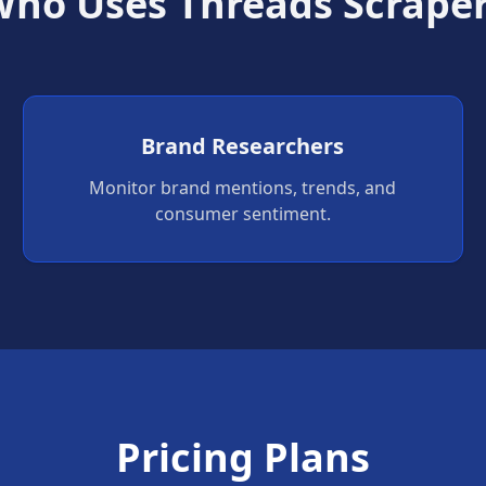
ho Uses Threads Scrape
Brand Researchers
Monitor brand mentions, trends, and
consumer sentiment.
Pricing Plans