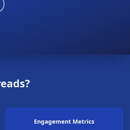
reads?
Engagement Metrics