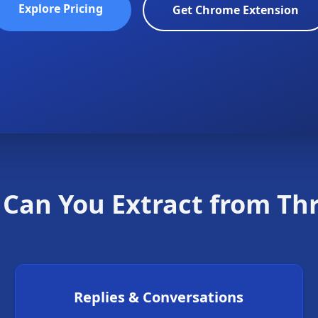
Explore Pricing
Get Chrome Extension
Can You Extract from Th
Replies & Conversations