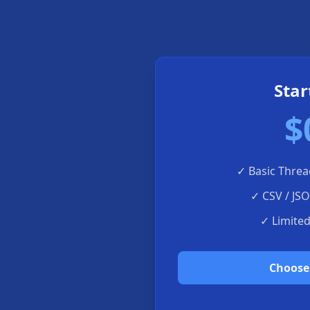
Star
$
✓
Basic Threa
✓
CSV / JS
✓
Limite
Choose