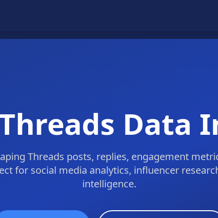
 Threads Data I
ping Threads posts, replies, engagement metric
fect for social media analytics, influencer resear
intelligence.