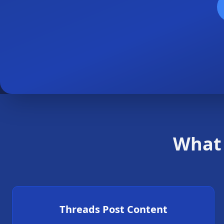
What 
Threads Post Content