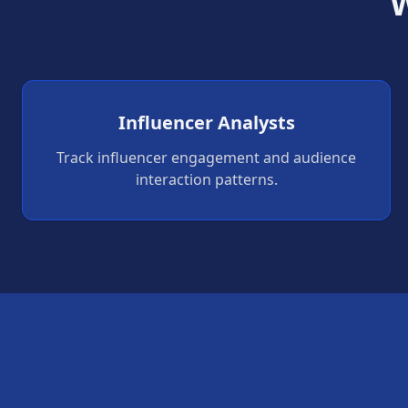
W
Influencer Analysts
Track influencer engagement and audience
interaction patterns.