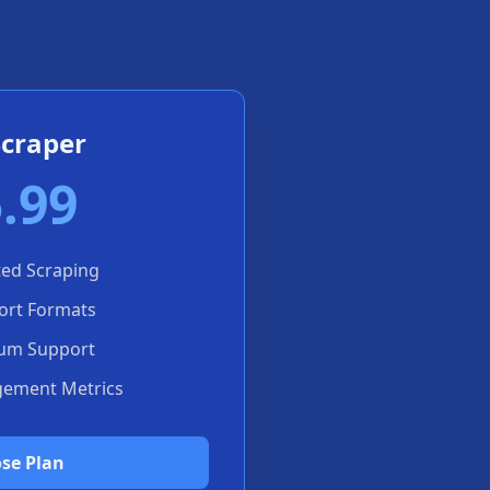
Scraper
.99
ted Scraping
port Formats
um Support
gement Metrics
se Plan