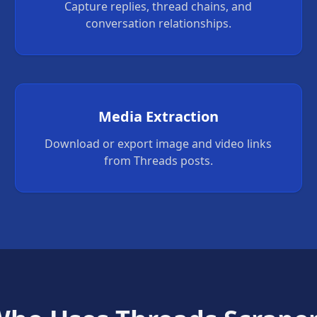
Capture replies, thread chains, and
conversation relationships.
Media Extraction
Download or export image and video links
from Threads posts.