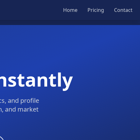
Home
Pricing
Contact
nstantly
s, and profile
ch, and market