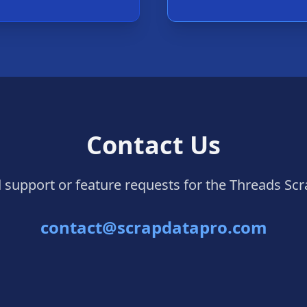
Contact Us
 support or feature requests for the Threads Scr
contact@scrapdatapro.com