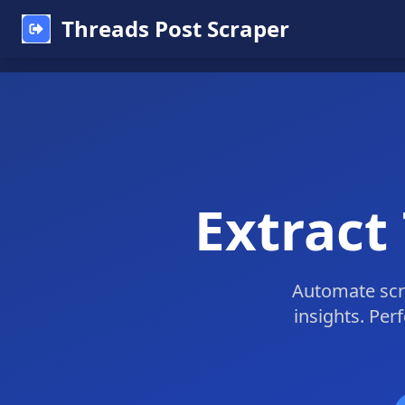
Threads Post Scraper
Extract
Automate scra
insights. Per